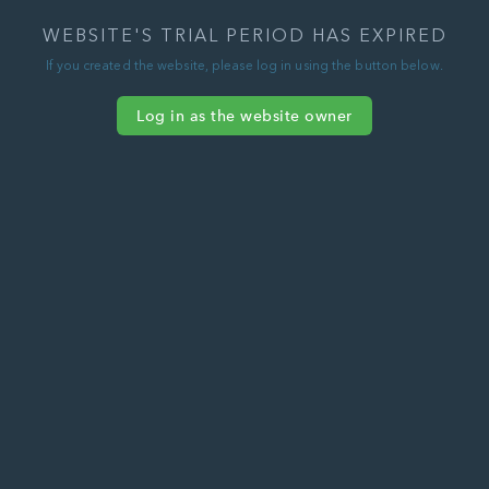
WEBSITE'S TRIAL PERIOD HAS EXPIRED
If you created the website, please log in using the button below.
Log in as the website owner